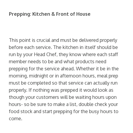
Prepping: Kitchen & Front of House
This point is crucial and must be delivered properly
before each service. The kitchen in itself should be
run by your Head Chef, they know where each staff
member needs to be and what products need
prepping for the service ahead. Whether it be in the
morning, midnight or in afternoon hours, meal prep
must be completed so that service can actually run
properly. If nothing was prepped it would look as
though your customers will be waiting hours upon
hours- so be sure to make a list, double check your
food stock and start prepping for the busy hours to
come.