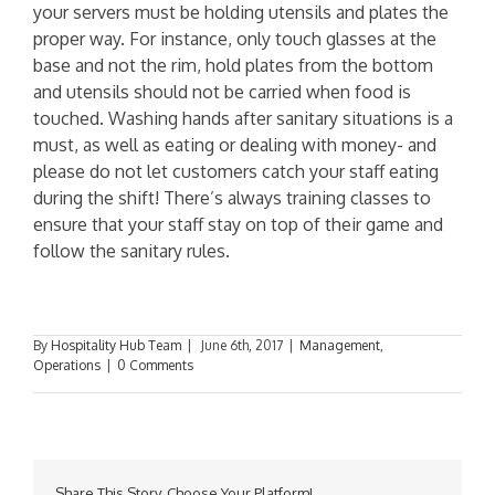
your servers must be holding utensils and plates the
proper way. For instance, only touch glasses at the
base and not the rim, hold plates from the bottom
and utensils should not be carried when food is
touched. Washing hands after sanitary situations is a
must, as well as eating or dealing with money- and
please do not let customers catch your staff eating
during the shift! There’s always training classes to
ensure that your staff stay on top of their game and
follow the sanitary rules.
By
Hospitality Hub Team
|
June 6th, 2017
|
Management
,
Operations
|
0 Comments
Share This Story, Choose Your Platform!