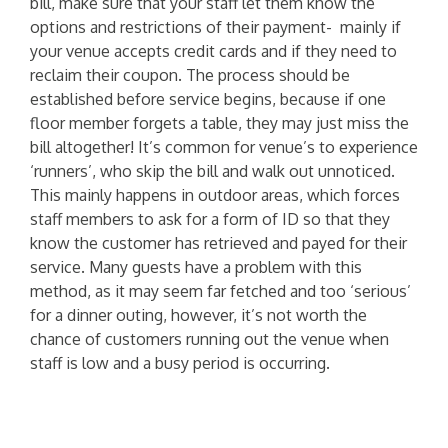
bill, make sure that your staff let them know the
options and restrictions of their payment- mainly if
your venue accepts credit cards and if they need to
reclaim their coupon. The process should be
established before service begins, because if one
floor member forgets a table, they may just miss the
bill altogether! It’s common for venue’s to experience
‘runners’, who skip the bill and walk out unnoticed.
This mainly happens in outdoor areas, which forces
staff members to ask for a form of ID so that they
know the customer has retrieved and payed for their
service. Many guests have a problem with this
method, as it may seem far fetched and too ‘serious’
for a dinner outing, however, it’s not worth the
chance of customers running out the venue when
staff is low and a busy period is occurring.