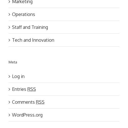
Marketing
Operations
Staff and Training
Tech and Innovation
Meta
Log in
Entries
RSS
Comments
RSS
WordPress.org