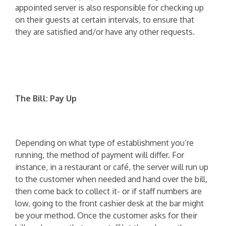
appointed server is also responsible for checking up
on their guests at certain intervals, to ensure that
they are satisfied and/or have any other requests.
The Bill: Pay Up
Depending on what type of establishment you’re
running, the method of payment will differ. For
instance, in a restaurant or café, the server will run up
to the customer when needed and hand over the bill,
then come back to collect it- or if staff numbers are
low, going to the front cashier desk at the bar might
be your method. Once the customer asks for their