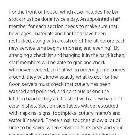
For the front of house, which also includes the bar,
stock must be done twice a day. An appointed staff
member for each section needs to make sure that
beverages, materials and bar food have been
restocked, along with a cash up of the till before each
new service time begins (morning and evening). By
arranging a checklist and hanging it in the bar/kitchen,
staff members will be able to grab and check
whenever needed, so that when ordering time comes
around, they will know exactly what to do. For the
floor, servers must check that cutlery has been
washed and polished, and continue asking the
kitchen hand if they are finished with a new batch of
clean dishes. Section side tables will be restocked
with napkins, signs, toothpicks, cutlery, menu’s and
water if needed. These small touches allow a lot of
time to be saved when service hits its peak and your
servers will be too busy running around to find an