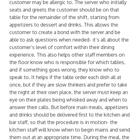
customer may be allergic to. The server who initially
seats and greets the customer should be on that
table for the remainder of the shift, starting from
appetizers to dessert and drinks. This allows the
customer to create a bond with the server and be
able to ask questions when needed- it’s all about the
customer’s level of comfort within their dining
experience. This also helps other staff members on
the floor know who is responsible for which tables,
and if something goes wrong, they know who to
speak to. It helps if the table order each dish all at
once, but if they are slow thinkers and prefer to take
the night at their own place, the server must keep an
eye on their plates being whisked away and when to
answer their calls. But before main meals, appetizers
and drinks should be delivered first to the kitchen and
bar staff, so that the procedure is in motion- the
kitchen staff will know when to begin mains and send
them out at an appropriate time. During the meal, the