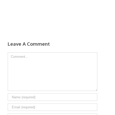
Leave A Comment
Comment