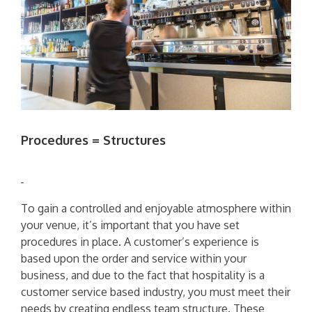
Procedures = Structures
To gain a controlled and enjoyable atmosphere within
your venue, it’s important that you have set
procedures in place. A customer’s experience is
based upon the order and service within your
business, and due to the fact that hospitality is a
customer service based industry, you must meet their
needs by creating endless team structure. These