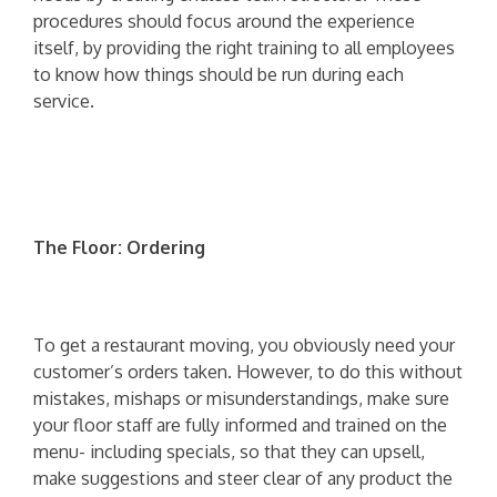
procedures should focus around the experience
itself, by providing the right training to all employees
to know how things should be run during each
service.
The Floor: Ordering
To get a restaurant moving, you obviously need your
customer’s orders taken. However, to do this without
mistakes, mishaps or misunderstandings, make sure
your floor staff are fully informed and trained on the
menu- including specials, so that they can upsell,
make suggestions and steer clear of any product the