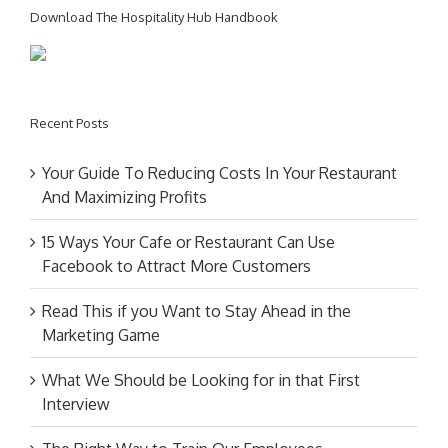
Download The Hospitality Hub Handbook
Recent Posts
Your Guide To Reducing Costs In Your Restaurant
And Maximizing Profits
15 Ways Your Cafe or Restaurant Can Use
Facebook to Attract More Customers
Read This if you Want to Stay Ahead in the
Marketing Game
What We Should be Looking for in that First
Interview