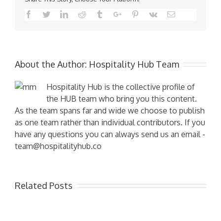
Facebook
Twitter
Linkedin
Reddit
Tumblr
Google+
Pinterest
Vk
Email
About the Author:
Hospitality Hub Team
Hospitality Hub is the collective profile of
the HUB team who bring you this content.
As the team spans far and wide we choose to publish
as one team rather than individual contributors. If you
have any questions you can always send us an email -
team@hospitalityhub.co
Related Posts