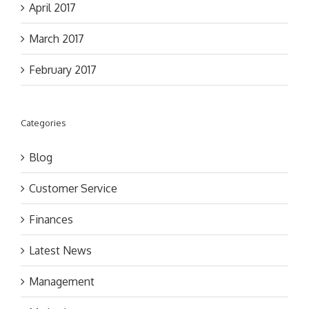
April 2017
March 2017
February 2017
Categories
Blog
Customer Service
Finances
Latest News
Management