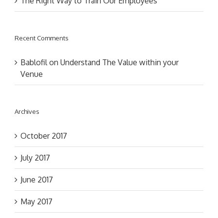
The Right Way to Train Our Employees
Recent Comments
Bablofil
on
Understand The Value within your
Venue
Archives
October 2017
July 2017
June 2017
May 2017