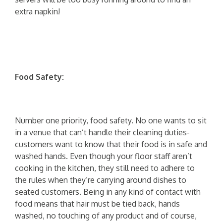
extra napkin!
Food Safety:
Number one priority, food safety. No one wants to sit
in a venue that can’t handle their cleaning duties-
customers want to know that their food is in safe and
washed hands. Even though your floor staff aren’t
cooking in the kitchen, they still need to adhere to
the rules when they’re carrying around dishes to
seated customers. Being in any kind of contact with
food means that hair must be tied back, hands
washed, no touching of any product and of course,