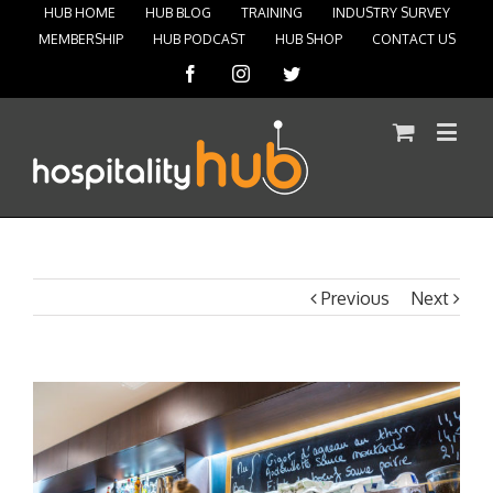
HUB HOME
HUB BLOG
TRAINING
INDUSTRY SURVEY
MEMBERSHIP
HUB PODCAST
HUB SHOP
CONTACT US
Facebook
Instagram
Twitter
Previous
Next
View
Larger
Image