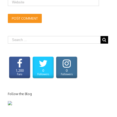
1,200
0
0
Fans
Followers
Followers
Follow the Blog