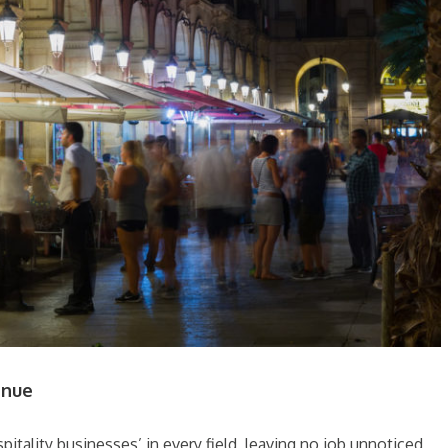
enue
pitality businesses’ in every field, leaving no job unnoticed