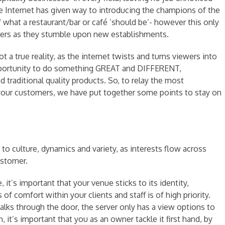
e Internet has given way to introducing the champions of the
 what a restaurant/bar or café ‘should be’- however this only
ers as they stumble upon new establishments.
ot a true reality, as the internet twists and turns viewers into
opportunity to do something GREAT and DIFFERENT,
 traditional quality products. So, to relay the most
 your customers, we have put together some points to stay on
o culture, dynamics and variety, as interests flow across
ustomer.
 it’s important that your venue sticks to its identity,
of comfort within your clients and staff is of high priority.
alks through the door, the server only has a view options to
 it’s important that you as an owner tackle it first hand, by