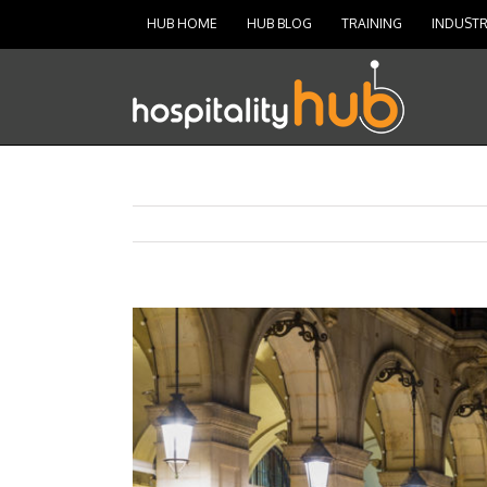
HUB HOME
HUB BLOG
TRAINING
INDUSTR
View
Larger
Image