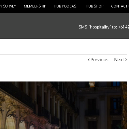
Y SURVEY
MEMBERSHIP
HUB PODCAST
HUB SHOP
CONTACT 
SMS “hospitality” to: +61 
Previous
Next