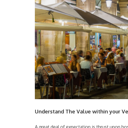
Understand The Value within your V
A great deal of expectation is thrust upon hos