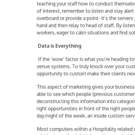
teaching your staff how to conduct themselves
of interest, remember to listen and stay alert
overboard or provide a point- it’s the server
hand and then relay to head of staff. By list
workers, eager to calm situations and find solu
Data is Everything
If the ‘wow’ factor is what you’re heading to
venue systems. To truly knock over your cus
opportunity to custom make their clients nex
This aspect of marketing gives your business 
able to see which people (previous customers
deconstructing this information into categori
right opportunities in front of the right p
day/night of the week, an inside custom servi
Most computers within a Hospitality related