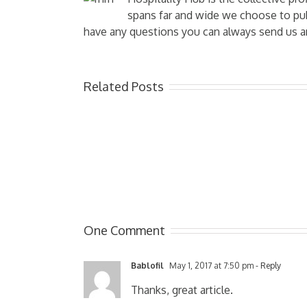
spans far and wide we choose to publ
have any questions you can always send us a
Related Posts
One Comment
Bablofil
May 1, 2017 at 7:50 pm
- Reply
Thanks, great article.