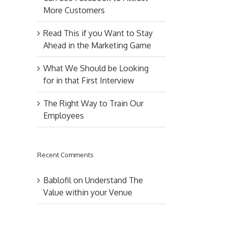
More Customers
Read This if you Want to Stay
Ahead in the Marketing Game
What We Should be Looking
for in that First Interview
The Right Way to Train Our
Employees
Recent Comments
Bablofil
on
Understand The
Value within your Venue