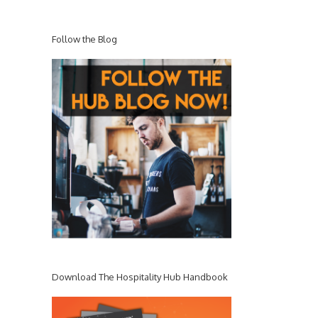
Follow the Blog
Download The Hospitality Hub Handbook