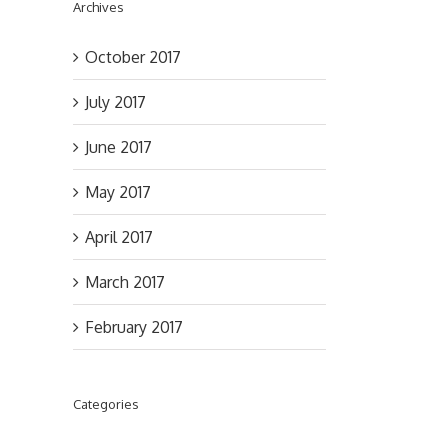
Archives
October 2017
July 2017
June 2017
May 2017
April 2017
March 2017
il
February 2017
Categories