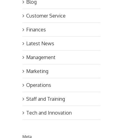
Blog
Customer Service
Finances
Latest News
Management
Marketing
Operations
Staff and Training
Tech and Innovation
Meta