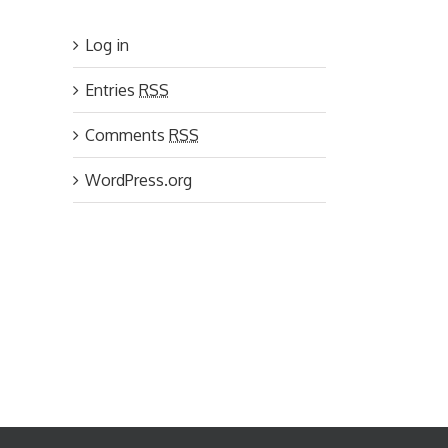
Log in
Entries
RSS
Comments
RSS
WordPress.org