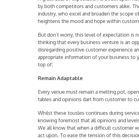
by both competitors and customers alike. Th
industry, who excel and broaden the scope of
heightens the mood and hope within custom
But don’t worry, this level of expectation is n
thinking that every business venture is an 
disregarding positive customer experience and
appropriate information of your business to
top of;
Remain Adaptable
Every venue must remain a melting pot, open t
tables and opinions dart from customer to c
Whilst these tousles continues during service,
knowing foremost that all opinions and levels 
We all know that when a difficult customer w
act upon. To ease the tension of this decision,