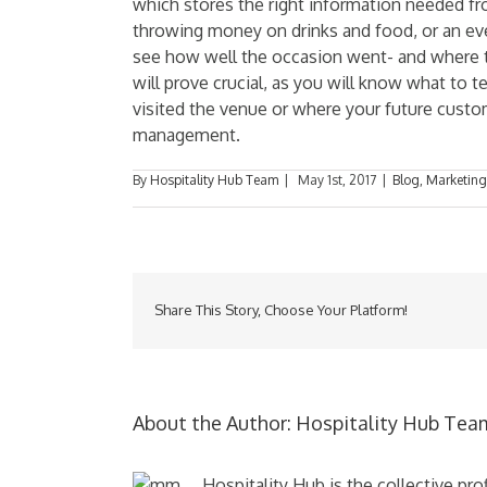
which stores the right information needed fro
throwing money on drinks and food, or an event
see how well the occasion went- and where 
will prove crucial, as you will know what to t
visited the venue or where your future cust
management.
By
Hospitality Hub Team
|
May 1st, 2017
|
Blog
,
Marketing
Share This Story, Choose Your Platform!
About the Author:
Hospitality Hub Tea
Hospitality Hub is the collective pr