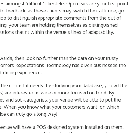
 amongst ‘difficult’ clientele. Open ears are your first point
 to feedback, as these clients may switch their attitude, go
s job to distinguish appropriate comments from the out of
ening, your team are holding themselves as distinguished
tions that fit within the venue’s lines of adaptability.
wards, then look no further than the data on your trusty
tomers’ expectations, technology has given businesses the
t dining experience.
the control it needs- by studying your database, you will be
) are interested in wine or more focused on food. By
es and sub-categories, your venue will be able to put the
eople. When you know what your customers want, on which
ce can truly go a long way!
 venue will have a POS designed system installed on them,