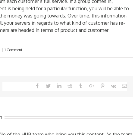
m each customer’s full service. If a group comes in,
 is being held for a particular function, you will be able to
the money was going towards. Over time, this information
ell your servers in regards to what kind of customer has re-
omers are headed in terms of product and customer
|
1 Comment
Facebook
Twitter
Linkedin
Reddit
Tumblr
Google+
Pinterest
Vk
Ema
m
ofile of the HUB team who bring you this content. As the team