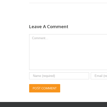
Leave A Comment
Comment