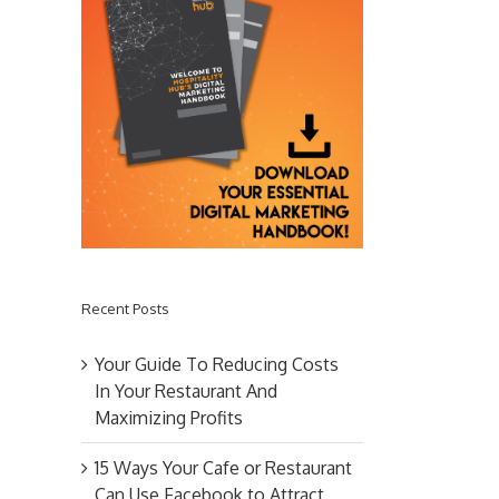
Recent Posts
Your Guide To Reducing Costs
In Your Restaurant And
Maximizing Profits
15 Ways Your Cafe or Restaurant
Can Use Facebook to Attract