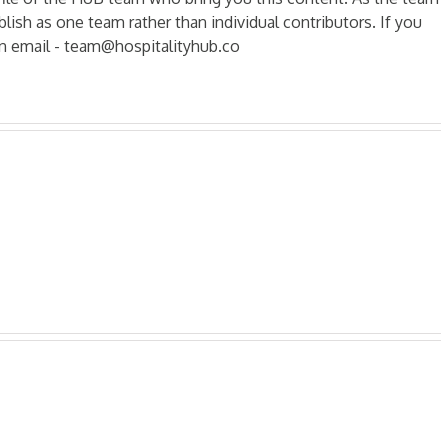
ish as one team rather than individual contributors. If you
n email - team@hospitalityhub.co