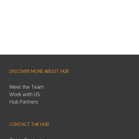
DISCOVER MORE ABOUT HUB
Meet the Team
Work with US
Hub Partners
CONTACT THE HUB