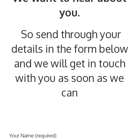
you.
So send through your
details in the form below
and we will get in touch
with you as soon as we
can
Your Name (required)