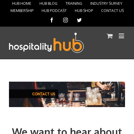
HUB HOME
HUB BLOG
TRAINING
INDUSTRY SURVEY
MEMBERSHIP
HUB PODCAST
HUB SHOP
CONTACT US
Facebook
Instagram
Twitter
We want to hear about