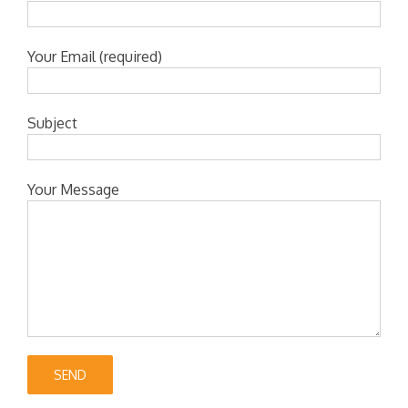
Your Email (required)
Subject
Your Message