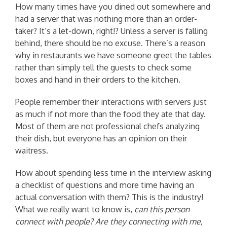
How many times have you dined out somewhere and
had a server that was nothing more than an order-
taker? It’s a let-down, right!? Unless a server is falling
behind, there should be no excuse. There’s a reason
why in restaurants we have someone greet the tables
rather than simply tell the guests to check some
boxes and hand in their orders to the kitchen.
People remember their interactions with servers just
as much if not more than the food they ate that day.
Most of them are not professional chefs analyzing
their dish, but everyone has an opinion on their
waitress.
How about spending less time in the interview asking
a checklist of questions and more time having an
actual conversation with them? This is the industry!
What we really want to know is,
can this person
connect with people? Are they connecting with me,