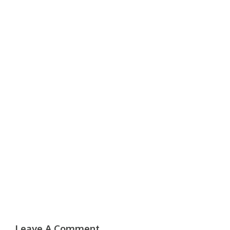
Leave A Comment