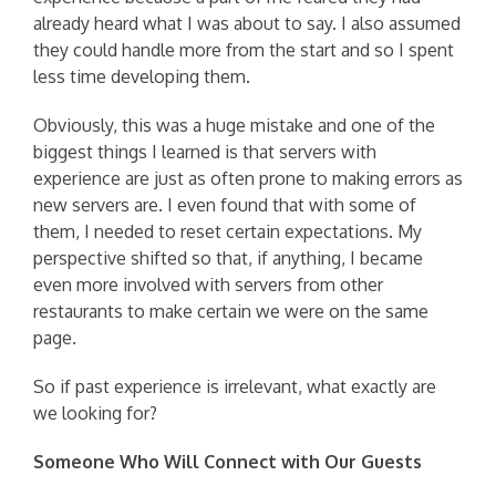
already heard what I was about to say. I also assumed
they could handle more from the start and so I spent
less time developing them.
Obviously, this was a huge mistake and one of the
biggest things I learned is that servers with
experience are just as often prone to making errors as
new servers are. I even found that with some of
them, I needed to reset certain expectations. My
perspective shifted so that, if anything, I became
even more involved with servers from other
restaurants to make certain we were on the same
page.
So if past experience is irrelevant, what exactly are
we looking for?
Someone Who Will Connect with Our Guests