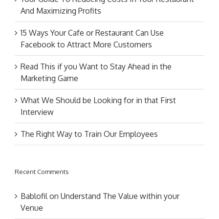
And Maximizing Profits
15 Ways Your Cafe or Restaurant Can Use
Facebook to Attract More Customers
Read This if you Want to Stay Ahead in the
Marketing Game
What We Should be Looking for in that First
Interview
The Right Way to Train Our Employees
Recent Comments
Bablofil
on
Understand The Value within your
Venue