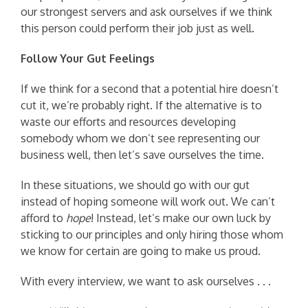
our strongest servers and ask ourselves if we think
this person could perform their job just as well.
Follow Your Gut Feelings
If we think for a second that a potential hire doesn’t
cut it, we’re probably right. If the alternative is to
waste our efforts and resources developing
somebody whom we don’t see representing our
business well, then let’s save ourselves the time.
In these situations, we should go with our gut
instead of hoping someone will work out. We can’t
afford to
hope
! Instead, let’s make our own luck by
sticking to our principles and only hiring those whom
we know for certain are going to make us proud.
With every interview, we want to ask ourselves . . .