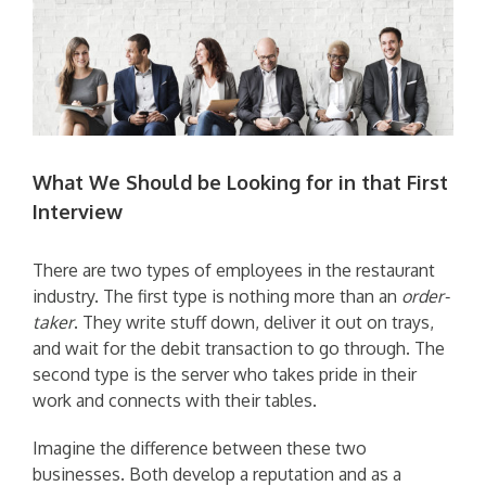
What We Should be Looking for in that First
Interview
There are two types of employees in the restaurant
industry. The first type is nothing more than an
order-
taker
. They write stuff down, deliver it out on trays,
and wait for the debit transaction to go through. The
second type is the server who takes pride in their
work and connects with their tables.
Imagine the difference between these two
businesses. Both develop a reputation and as a