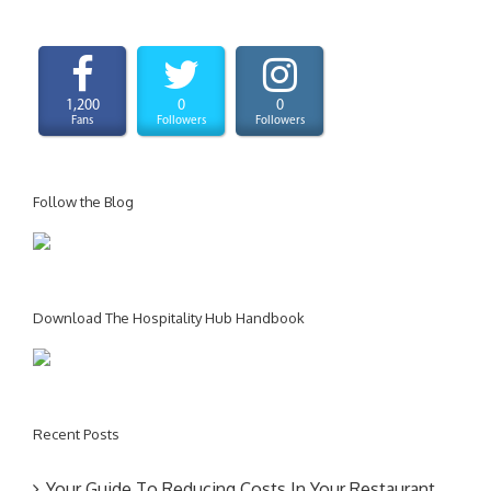
1,200
0
0
Fans
Followers
Followers
Follow the Blog
Download The Hospitality Hub Handbook
Recent Posts
Your Guide To Reducing Costs In Your Restaurant