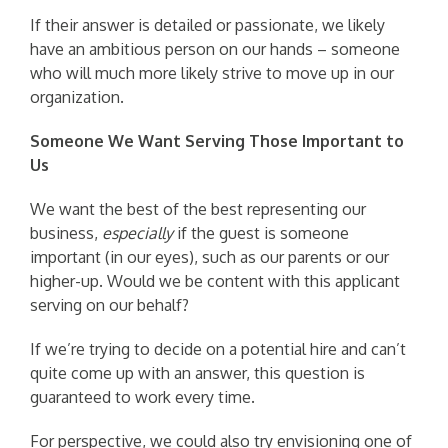
If their answer is detailed or passionate, we likely
have an ambitious person on our hands – someone
who will much more likely strive to move up in our
organization.
Someone We Want Serving Those Important to
Us
We want the best of the best representing our
business,
especially
if the guest is someone
important (in our eyes), such as our parents or our
higher-up. Would we be content with this applicant
serving on our behalf?
If we’re trying to decide on a potential hire and can’t
quite come up with an answer, this question is
guaranteed to work every time.
For perspective, we could also try envisioning one of