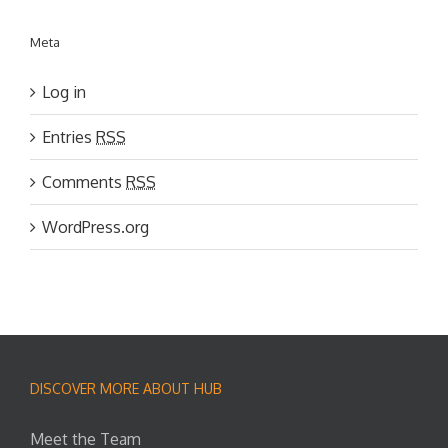
Meta
Log in
Entries
RSS
Comments
RSS
WordPress.org
DISCOVER MORE ABOUT HUB
Meet the Team