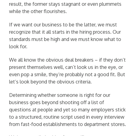
result, the former stays stagnant or even plummets
while the other flourishes.
If we want our business to be the latter, we must
recognize that it all starts in the hiring process. Our
standards must be high and we must know what to
look for.
We all know the obvious deal breakers – if they don’t
present themselves well, can’t look us in the eye, or
even pop a smile, they’re probably not a good fit. But
let’s look beyond the obvious criteria.
Determining whether someone is right for our
business goes beyond shooting off a list of
questions at people and yet so many employers stick
to a structured, routine script used in every interview
from fast-food establishments to department stores.