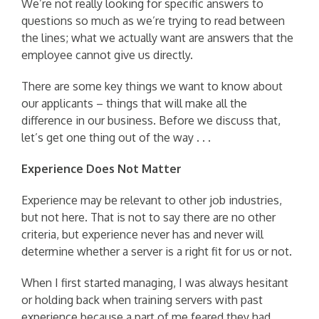
We’re not really looking for specific answers to
questions so much as we’re trying to read between
the lines; what we actually want are answers that the
employee cannot give us directly.
There are some key things we want to know about
our applicants – things that will make all the
difference in our business. Before we discuss that,
let’s get one thing out of the way . . .
Experience Does Not Matter
Experience may be relevant to other job industries,
but not here. That is not to say there are no other
criteria, but experience never has and never will
determine whether a server is a right fit for us or not.
When I first started managing, I was always hesitant
or holding back when training servers with past
experience because a part of me feared they had