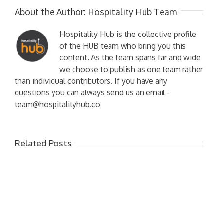
About the Author:
Hospitality Hub Team
Hospitality Hub is the collective profile
of the HUB team who bring you this
content. As the team spans far and wide
we choose to publish as one team rather
than individual contributors. If you have any
questions you can always send us an email -
team@hospitalityhub.co
Related Posts