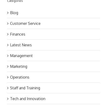
Categories
Blog
Customer Service
Finances
Latest News
Management
Marketing
Operations
Staff and Training
Tech and Innovation