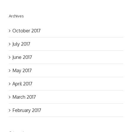
Archives
October 2017
July 2017
June 2017
May 2017
April 2017
March 2017
February 2017