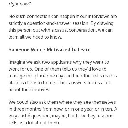
right now?
No such connection can happen if our interviews are
strictly a question-and-answer session. By drawing
this person out with a casual conversation, we can
learn all we need to know.
Someone Who is Motivated to Learn
Imagine we ask two applicants why they want to
work for us. One of them tells us they’d love to
manage this place one day and the other tells us this
place is close to home. Their answers tell us a lot
about their motives.
We could also ask them where they see themselves
in three months from now, or in one year, or in ten. A
very cliché question, maybe, but how they respond
tells us a lot about them.