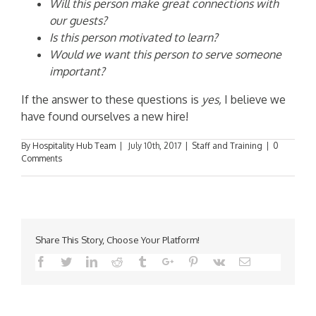
Will this person make great connections with
our guests?
Is this person motivated to learn?
Would we want this person to serve someone
important?
If the answer to these questions is
yes,
I believe we
have found ourselves a new hire!
By
Hospitality Hub Team
|
July 10th, 2017
|
Staff and Training
|
0
Comments
Share This Story, Choose Your Platform!
Facebook
Twitter
Linkedin
Reddit
Tumblr
Google+
Pinterest
Vk
Email