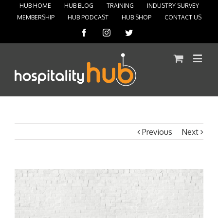
HUB HOME
HUB BLOG
TRAINING
INDUSTRY SURVEY
MEMBERSHIP
HUB PODCAST
HUB SHOP
CONTACT US
Facebook
Instagram
Twitter
Previous
Next
View
Larger
Image