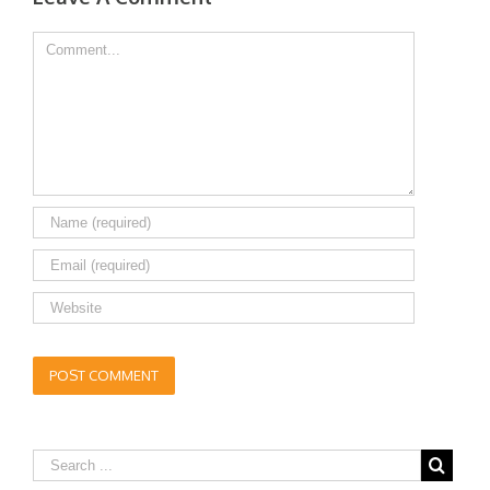
Comment