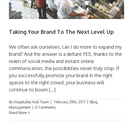
Taking Your Brand To The Next Level Up
We often ask ourselves, can I do more to expand my
brand? And the answer is a defiant YES, thanks to the
realm of social media and instant online
communication, the possibilities never truly stop. If
you successfully promote your brand in the right
spaces to the right crowd, your business will
continue to boom [...]
By
Hospitality Hub Team
|
February 28th, 2017
|
Blog
,
Management
|
0 Comments
Read More