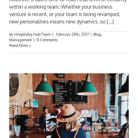
within a working team. Whether your business
venture is recent, or your team is being revamped,
new personalities means new dynamics, so [...]
By
Hospitality Hub Team
|
February 28th, 2017
|
Blog
,
Management
|
0 Comments
Read More