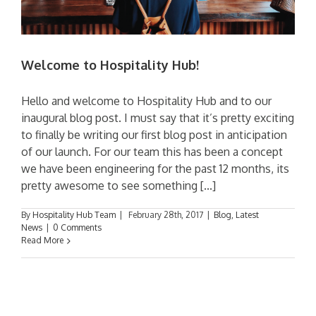
Welcome to Hospitality Hub!
Hello and welcome to Hospitality Hub and to our
inaugural blog post. I must say that it’s pretty exciting
to finally be writing our first blog post in anticipation
of our launch. For our team this has been a concept
we have been engineering for the past 12 months, its
pretty awesome to see something [...]
By
Hospitality Hub Team
|
February 28th, 2017
|
Blog
,
Latest
News
|
0 Comments
Read More