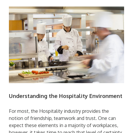
Understanding the Hospitality Environment
For most, the Hospitality industry provides the
notion of friendship, teamwork and trust. One can
expect these elements in a majority of workplaces,
however, it takes time to reach that level of certainty