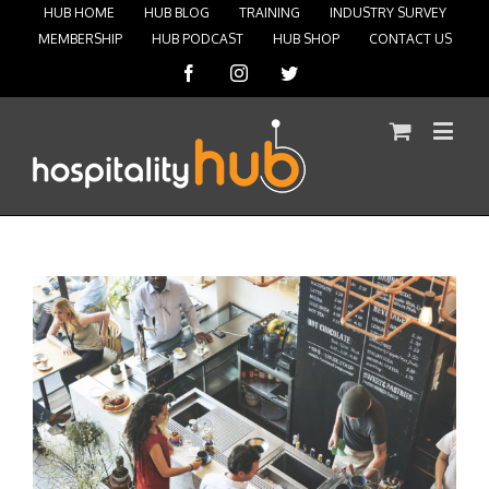
HUB HOME
HUB BLOG
TRAINING
INDUSTRY SURVEY
MEMBERSHIP
HUB PODCAST
HUB SHOP
CONTACT US
Facebook
Instagram
Twitter