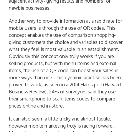
adjacent activity- giving results and numbers for
newbie businesses.
Another way to provide information at a rapid rate for
mobile users is through the use of QR codes. This
concept enables the use of comparison shopping-
giving customers the choice and variables to discover
what they feel is most valuable in an establishment.
Obviously this concept only truly works if you are
selling products, but with menu items and external
items, the use of a QR code can boost your sales in
more ways than one. This dynamic practise has been
proven to work, as seen in a 2014 Harris poll (Harvard
Business Review), 24% of surveyors said they use
their smartphone to scan items codes to compare
prices online and in-store.
It can also seem a little tricky and almost tactile,
however mobile marketing truly is racing forward.