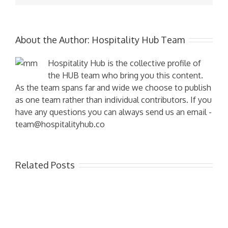
About the Author:
Hospitality Hub Team
Hospitality Hub is the collective profile of
the HUB team who bring you this content.
As the team spans far and wide we choose to publish
as one team rather than individual contributors. If you
have any questions you can always send us an email -
team@hospitalityhub.co
Related Posts