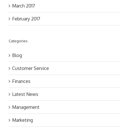
March 2017
February 2017
Categories
Blog
Customer Service
Finances
Latest News
Management
Marketing