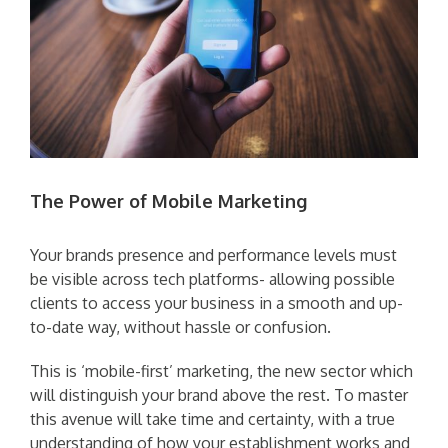
The Power of Mobile Marketing
Your brands presence and performance levels must
be visible across tech platforms- allowing possible
clients to access your business in a smooth and up-
to-date way, without hassle or confusion.
This is ‘mobile-first’ marketing, the new sector which
will distinguish your brand above the rest. To master
this avenue will take time and certainty, with a true
understanding of how your establishment works and