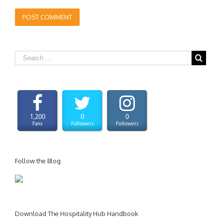
1,200
0
0
Fans
Followers
Followers
Follow the Blog
Download The Hospitality Hub Handbook