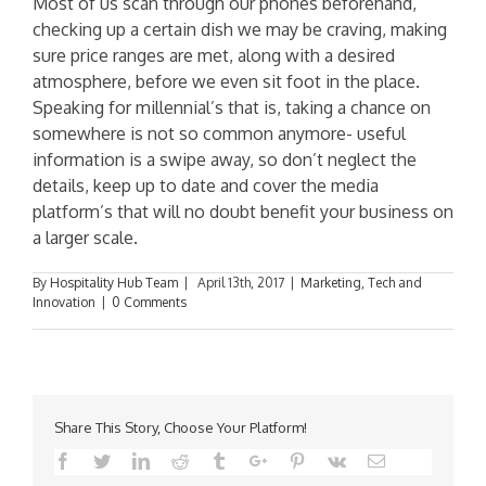
Most of us scan through our phones beforehand,
checking up a certain dish we may be craving, making
sure price ranges are met, along with a desired
atmosphere, before we even sit foot in the place.
Speaking for millennial’s that is, taking a chance on
somewhere is not so common anymore- useful
information is a swipe away, so don’t neglect the
details, keep up to date and cover the media
platform’s that will no doubt benefit your business on
a larger scale.
By
Hospitality Hub Team
|
April 13th, 2017
|
Marketing
,
Tech and
Innovation
|
0 Comments
Share This Story, Choose Your Platform!
Facebook
Twitter
Linkedin
Reddit
Tumblr
Google+
Pinterest
Vk
Email