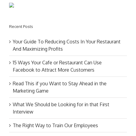
Recent Posts
Your Guide To Reducing Costs In Your Restaurant
And Maximizing Profits
15 Ways Your Cafe or Restaurant Can Use
Facebook to Attract More Customers
Read This if you Want to Stay Ahead in the
Marketing Game
What We Should be Looking for in that First
Interview
The Right Way to Train Our Employees