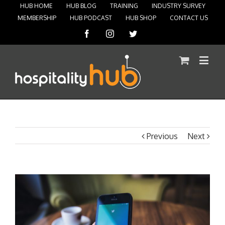
HUB HOME
HUB BLOG
TRAINING
INDUSTRY SURVEY
MEMBERSHIP
HUB PODCAST
HUB SHOP
CONTACT US
Facebook
Instagram
Twitter
Previous
Next
View
Larger
Image