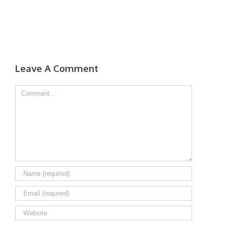
Leave A Comment
Comment