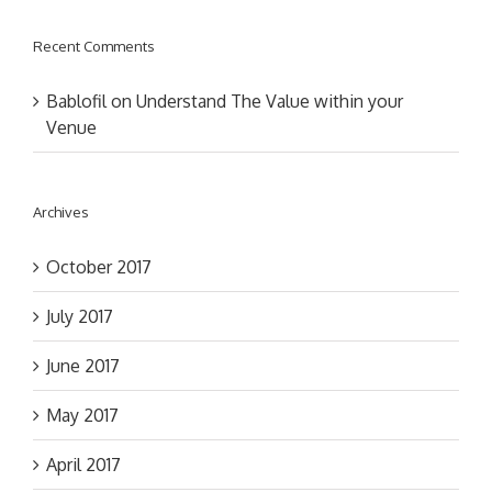
Recent Comments
Bablofil
on
Understand The Value within your
Venue
Archives
October 2017
July 2017
June 2017
May 2017
April 2017