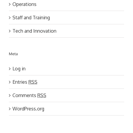
Operations
Staff and Training
Tech and Innovation
Meta
Log in
Entries
RSS
Comments
RSS
WordPress.org