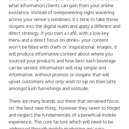
what information clients can gain from your online
existence. Instead of overpowering signs wavering
across your venue’s windows, it’s time to take those
slogans into the digital realm and apply a different and
direct strategy. If you own a café, with a low key
menu and a direct focus on drinks- your content
won’t be filled with chefs or ‘inspirational’ images, it
will produce informative content about where you
sourced your products and how best each beverage
can be served. Information will stay simple and
informative, without promos or slogans that will
upset customers who only wish to sip on their latte
amongst lush furnishings and solitude.
There are many brands out there that remained focus
on ‘the best new thing’, however they seem to forget
and neglect the fundamentals of a beneficial mobile
experience. The core factors which will need to be
addressed through mobile marketing are; easy