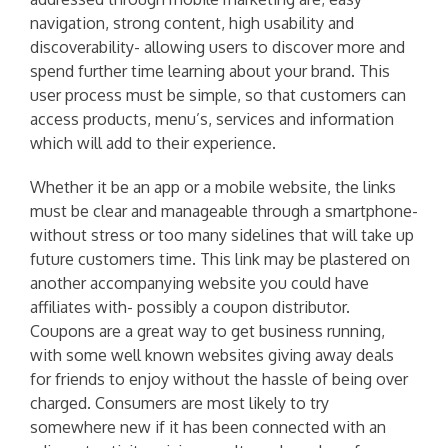
navigation, strong content, high usability and
discoverability- allowing users to discover more and
spend further time learning about your brand. This
user process must be simple, so that customers can
access products, menu’s, services and information
which will add to their experience.
Whether it be an app or a mobile website, the links
must be clear and manageable through a smartphone-
without stress or too many sidelines that will take up
future customers time. This link may be plastered on
another accompanying website you could have
affiliates with- possibly a coupon distributor.
Coupons are a great way to get business running,
with some well known websites giving away deals
for friends to enjoy without the hassle of being over
charged. Consumers are most likely to try
somewhere new if it has been connected with an