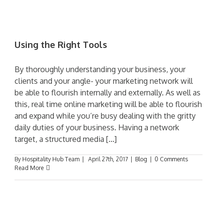
Using the Right Tools
By thoroughly understanding your business, your
clients and your angle- your marketing network will
be able to flourish internally and externally. As well as
this, real time online marketing will be able to flourish
and expand while you’re busy dealing with the gritty
daily duties of your business. Having a network
target, a structured media [...]
By
Hospitality Hub Team
|
April 27th, 2017
|
Blog
|
0 Comments
Read More