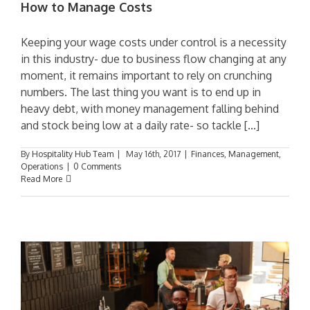
How to Manage Costs
Keeping your wage costs under control is a necessity
in this industry- due to business flow changing at any
moment, it remains important to rely on crunching
numbers. The last thing you want is to end up in
heavy debt, with money management falling behind
and stock being low at a daily rate- so tackle [...]
By
Hospitality Hub Team
|
May 16th, 2017
|
Finances
,
Management
,
Operations
|
0 Comments
Read More