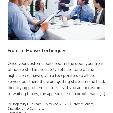
Front of House Techniques
Once your customer sets foot in the door, your front
of house staff immediately sets the tone of the
night- so we have given a few pointers to all the
servers out there there are getting started in the field.
Identifying problem customers: If you are accustom
to waiting tables, the appearance of a problematic [...]
By
Hospitality Hub Team
|
May 2nd, 2017
|
Customer Service
,
Operations
|
0 Comments