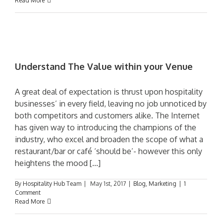
Read More
Understand The Value within your Venue
A great deal of expectation is thrust upon hospitality
businesses’ in every field, leaving no job unnoticed by
both competitors and customers alike. The Internet
has given way to introducing the champions of the
industry, who excel and broaden the scope of what a
restaurant/bar or café ‘should be’- however this only
heightens the mood [...]
By
Hospitality Hub Team
|
May 1st, 2017
|
Blog
,
Marketing
|
1
Comment
Read More