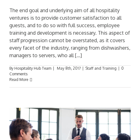
The end goal and underlying aim of all hospitality
ventures is to provide customer satisfaction to all
guests, and to do so with full success, employee
training and development is necessary. This aspect of
staff progression cannot be overstated, as it covers
every facet of the industry, ranging from dishwashers,
managers to servers, who all [...]
By
Hospitality Hub Team
|
May 8th, 2017
|
Staff and Training
|
0
Comments
Read More