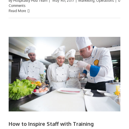
By
Hospitality Hub Team
|
May 9th, 2017
|
Marketing
,
Operations
|
0
Comments
Read More
How to Inspire Staff with Training