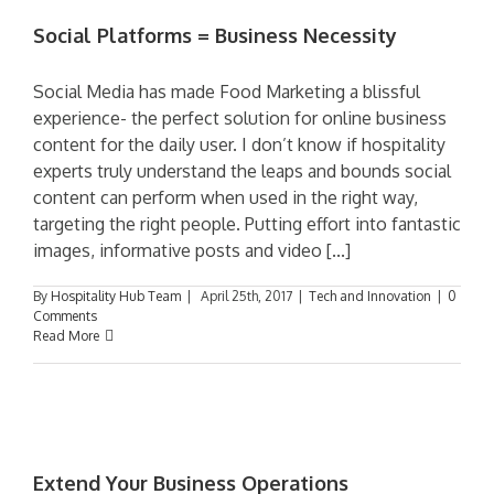
Social Platforms = Business Necessity
Social Media has made Food Marketing a blissful
experience- the perfect solution for online business
content for the daily user. I don’t know if hospitality
experts truly understand the leaps and bounds social
content can perform when used in the right way,
targeting the right people. Putting effort into fantastic
images, informative posts and video [...]
By
Hospitality Hub Team
|
April 25th, 2017
|
Tech and Innovation
|
0
Comments
Read More
Extend Your Business Operations