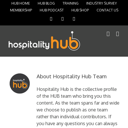
HUB HOME
HUB BLOG
TRAINING
INDUSTRY SURVEY
MEMBERSHIP
HUB PODCAST
HUB SHOP
CONTACT US
Facebook
Instagram
Twitter
About
Hospitality Hub Team
Hospitality Hub is the collective profile
of the HUB team who bring you this
content. As the team spans far and wide
we choose to publish as one team
rather than individual contributors. If
you have any questions you can always