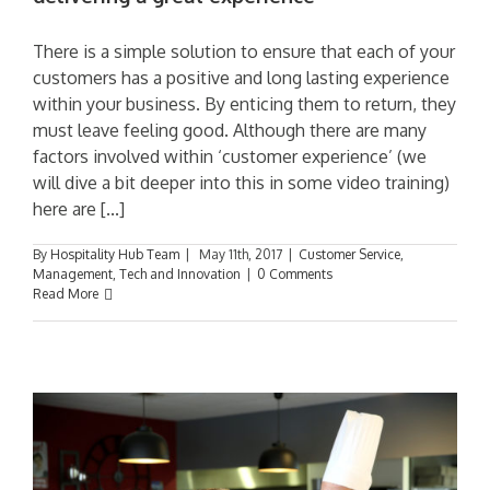
There is a simple solution to ensure that each of your
customers has a positive and long lasting experience
within your business. By enticing them to return, they
must leave feeling good. Although there are many
factors involved within ‘customer experience’ (we
will dive a bit deeper into this in some video training)
here are [...]
By
Hospitality Hub Team
|
May 11th, 2017
|
Customer Service
,
Management
,
Tech and Innovation
|
0 Comments
Read More