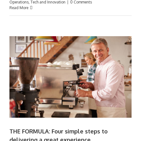
Operations
,
Tech and Innovation
|
0 Comments
Read More
t
THE FORMULA: Four simple steps to
delivering a great experience