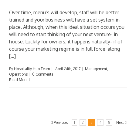
Over time, menu’s will develop, staff will be better
trained and your business will have a set system in
place. Although, when this ideal situation occurs you
will need to start thinking of your next venture- in
house. Luckily for owners, it happens naturally- if of
course your marketing regime is in full force, along
[...]
By
Hospitality Hub Team
|
April 24th, 2017
|
Management
,
Operations
|
0 Comments
Read More
Previous
1
2
3
4
5
Next