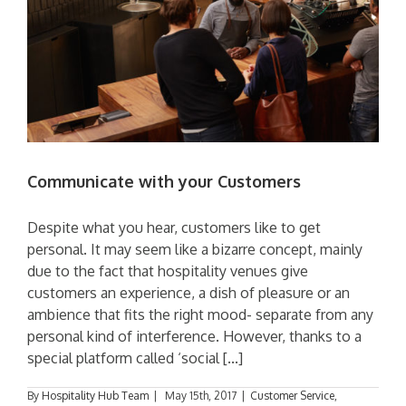
Communicate with your Customers
Despite what you hear, customers like to get
personal. It may seem like a bizarre concept, mainly
due to the fact that hospitality venues give
customers an experience, a dish of pleasure or an
ambience that fits the right mood- separate from any
personal kind of interference. However, thanks to a
special platform called ‘social [...]
By
Hospitality Hub Team
|
May 15th, 2017
|
Customer Service
,