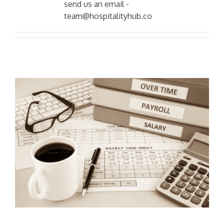
send us an email -
team@hospitalityhub.co