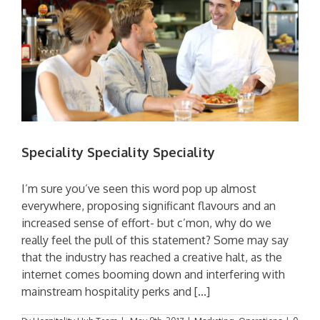
Speciality Speciality Speciality
I’m sure you’ve seen this word pop up almost
everywhere, proposing significant flavours and an
increased sense of effort- but c’mon, why do we
really feel the pull of this statement? Some may say
that the industry has reached a creative halt, as the
internet comes booming down and interfering with
mainstream hospitality perks and [...]